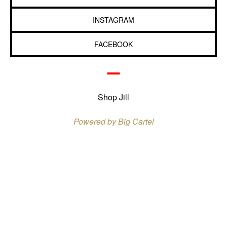
INSTAGRAM
FACEBOOK
Shop Jill
Powered by Big Cartel