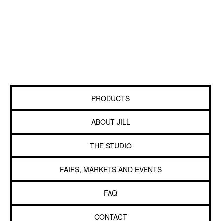
PRODUCTS
ABOUT JILL
THE STUDIO
FAIRS, MARKETS AND EVENTS
FAQ
CONTACT