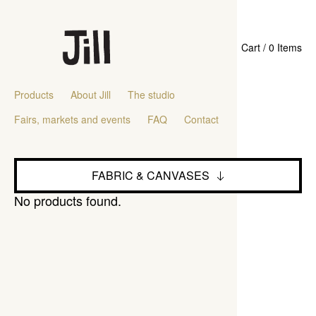
Cart / 0 Items
Products
About Jill
The studio
Fairs, markets and events
FAQ
Contact
FABRIC & CANVASES
No products found.