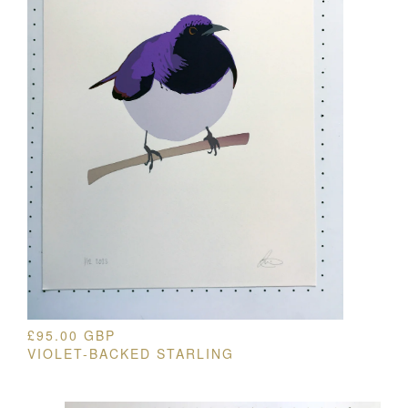
£
95.00
GBP
VIOLET-BACKED STARLING