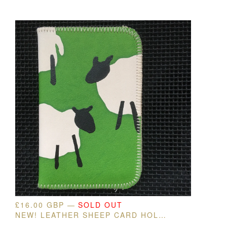
£
16.00
GBP
—
SOLD OUT
NEW! LEATHER SHEEP CARD HOLDER