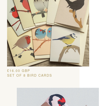
£
16.00
GBP
SET OF 8 BIRD CARDS