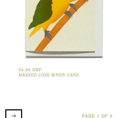
£
4.50
GBP
MASKED LOVE BIRDS CARD
PAGE 1 OF 3