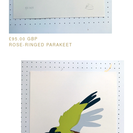
£
95.00
GBP
ROSE-RINGED PARAKEET