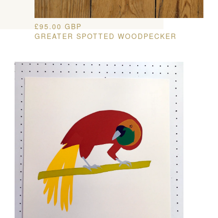
£
95.00
GBP
GREATER SPOTTED WOODPECKER