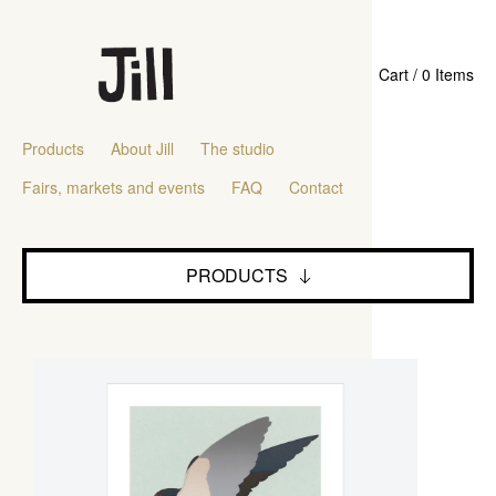
Cart / 0 Items
Products
About Jill
The studio
Fairs, markets and events
FAQ
Contact
PRODUCTS