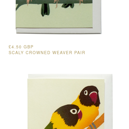
£
4.50
GBP
SCALY CROWNED WEAVER PAIR