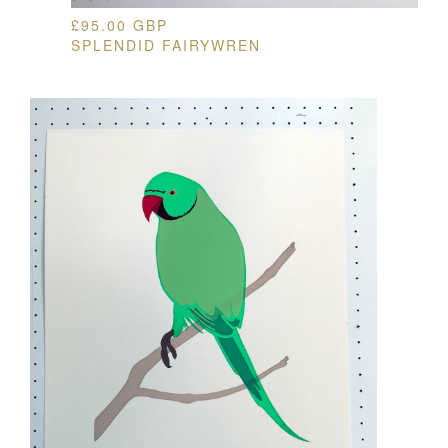
£
95.00
GBP
SPLENDID FAIRYWREN