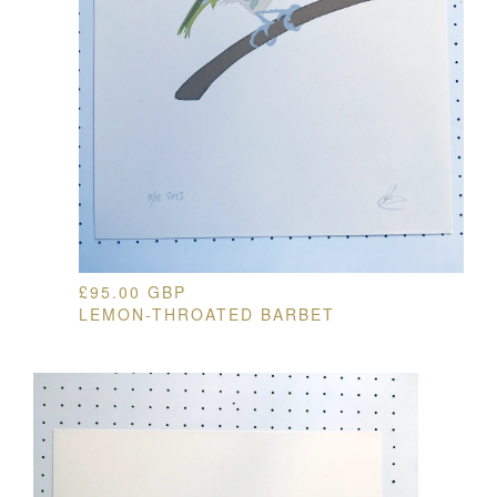
£
95.00
GBP
LEMON-THROATED BARBET