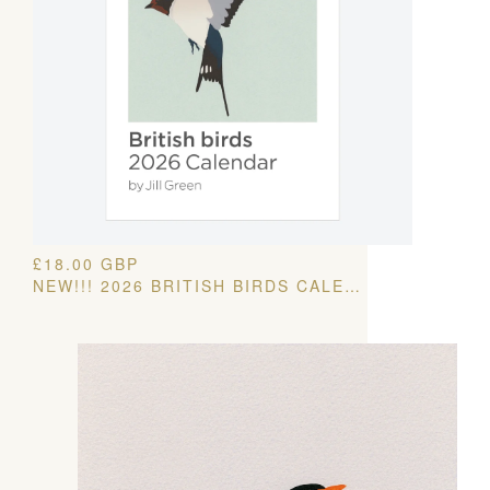
£
18.00
GBP
NEW!!! 2026 BRITISH BIRDS CALENDAR – FREE UK SHIPPING!