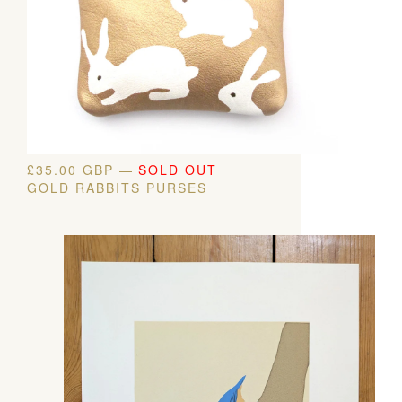
£
35.00
GBP
—
SOLD OUT
GOLD RABBITS PURSES