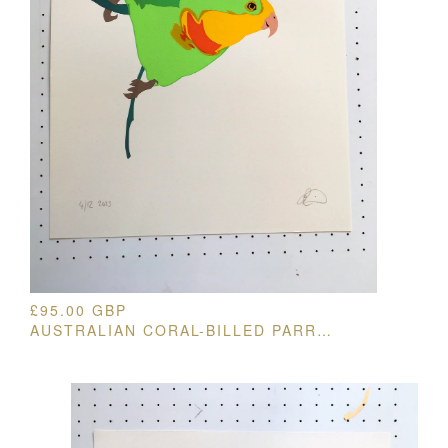
£
95.00
GBP
AUSTRALIAN CORAL-BILLED PARROT