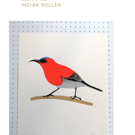
INDIAN ROLLER