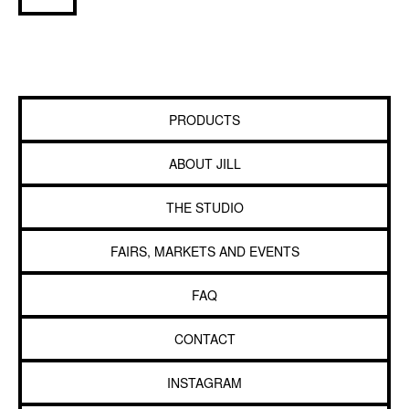
PRODUCTS
ABOUT JILL
THE STUDIO
FAIRS, MARKETS AND EVENTS
FAQ
CONTACT
INSTAGRAM