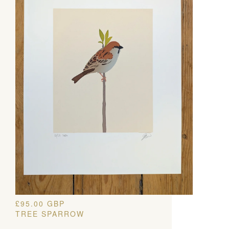
£
95.00
GBP
TREE SPARROW