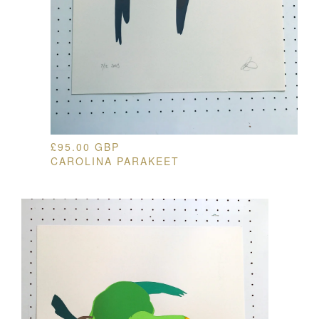
£
95.00
GBP
CAROLINA PARAKEET