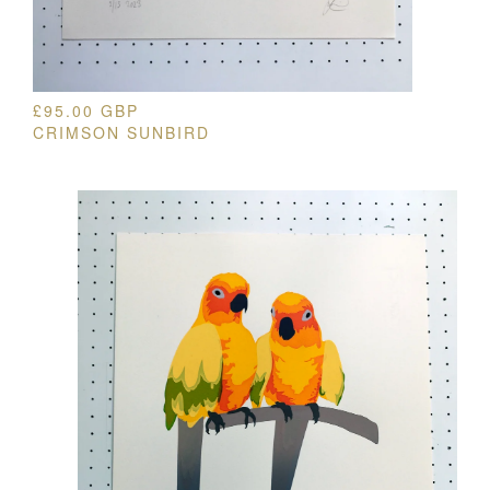
£
95.00
GBP
CRIMSON SUNBIRD