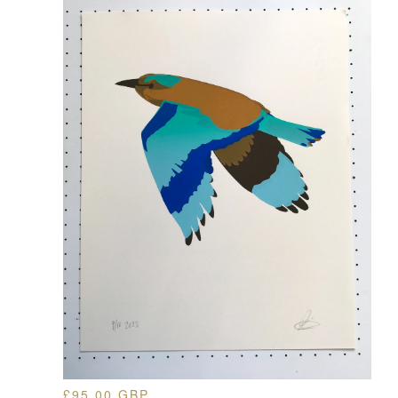
£
95.00
GBP