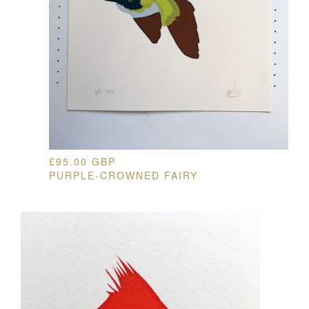
£
95.00
GBP
PURPLE-CROWNED FAIRY