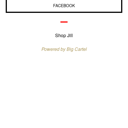
FACEBOOK
Shop Jill
Powered by Big Cartel