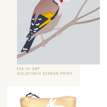
£
95.00
GBP
GOLDFINCH SCREEN PRINT