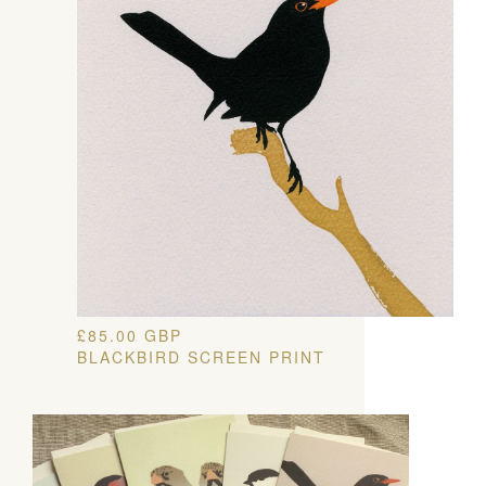
£
85.00
GBP
BLACKBIRD SCREEN PRINT