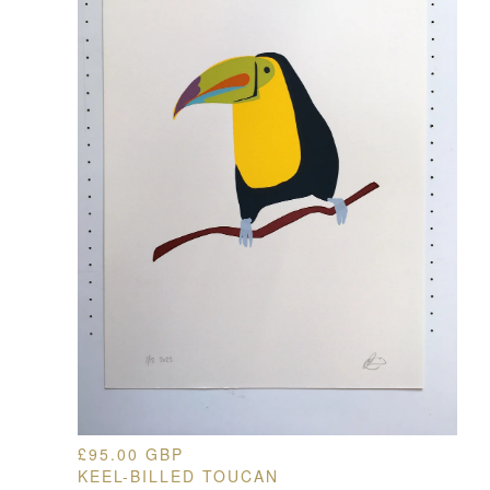
£
95.00
GBP
KEEL-BILLED TOUCAN