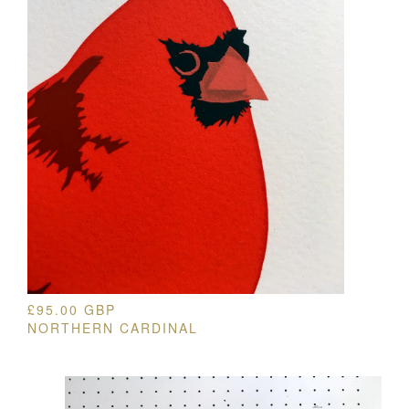
£
95.00
GBP
NORTHERN CARDINAL