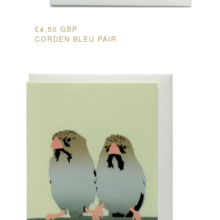
£
4.50
GBP
CORDEN BLEU PAIR