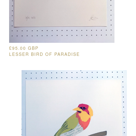
£
95.00
GBP
LESSER BIRD OF PARADISE