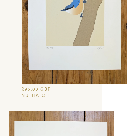
£
95.00
GBP
NUTHATCH