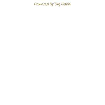
Powered by Big Cartel