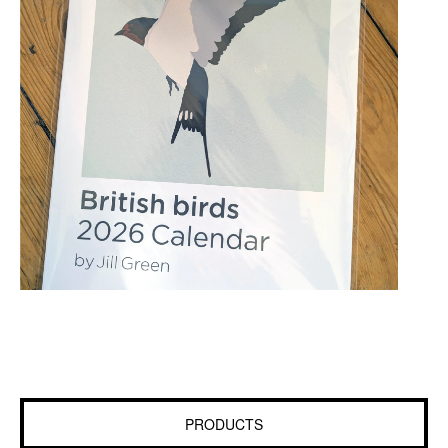
PRODUCTS