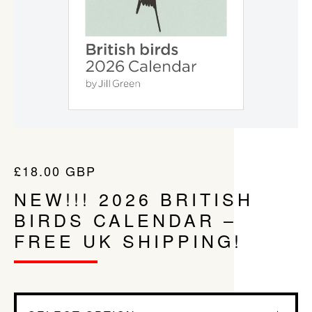
£
18.00
GBP
NEW!!! 2026 BRITISH
BIRDS CALENDAR –
FREE UK SHIPPING!