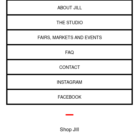
ABOUT JILL
THE STUDIO
FAIRS, MARKETS AND EVENTS
FAQ
CONTACT
INSTAGRAM
FACEBOOK
Shop Jill