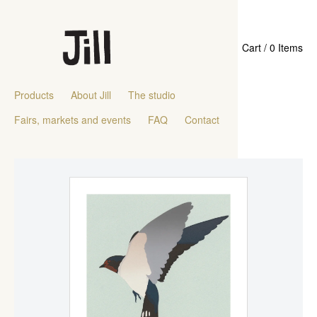
Cart / 0 Items
Products
About Jill
The studio
Fairs, markets and events
FAQ
Contact