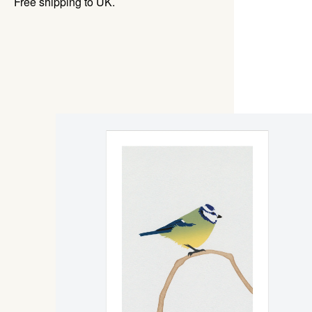
Free shipping to UK.