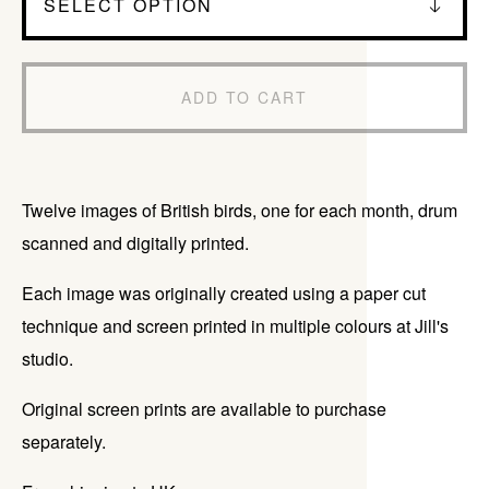
ADD TO CART
Twelve images of British birds, one for each month, drum
scanned and digitally printed.
Each image was originally created using a paper cut
technique and screen printed in multiple colours at Jill's
studio.
Original screen prints are available to purchase
separately.