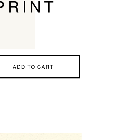
PRINT
ADD TO CART