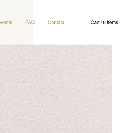
events
FAQ
Contact
Cart / 0 Items