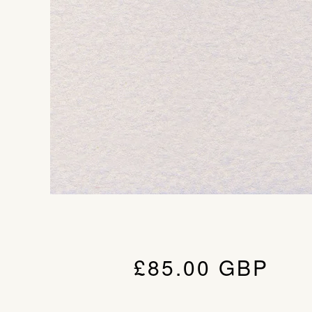
£
85.00
GBP