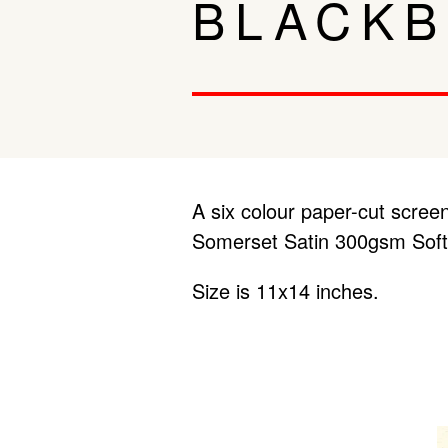
BLACKB
A six colour paper-cut screen
Somerset Satin 300gsm Soft
Size is 11x14 inches.