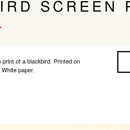
IRD SCREEN 
 print of a blackbird. Printed on
 White paper.