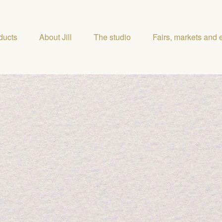
ducts
About Jill
The studio
Fairs, markets and 