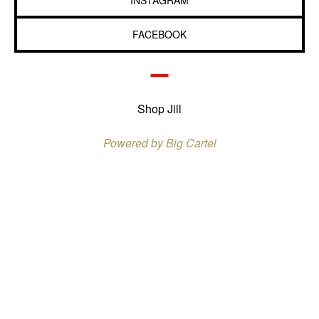
INSTAGRAM
FACEBOOK
Shop Jill
Powered by Big Cartel