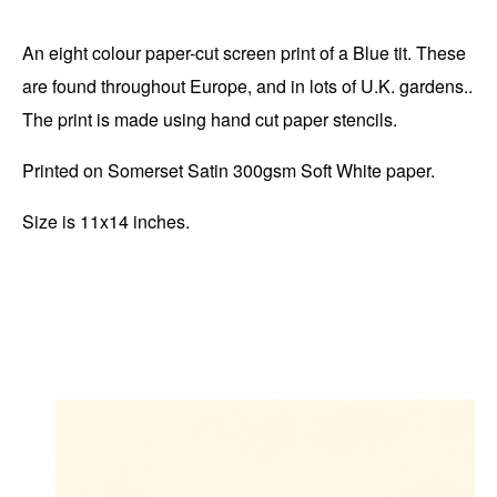
An eight colour paper-cut screen print of a Blue tit. These
are found throughout Europe, and in lots of U.K. gardens..
The print is made using hand cut paper stencils.
Printed on Somerset Satin 300gsm Soft White paper.
Size is 11x14 inches.