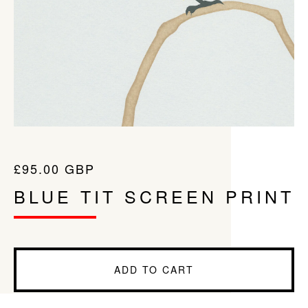
£
95.00
GBP
BLUE TIT SCREEN PRINT
ADD TO CART