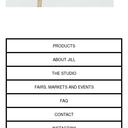
PRODUCTS
ABOUT JILL
THE STUDIO
FAIRS, MARKETS AND EVENTS
FAQ
CONTACT