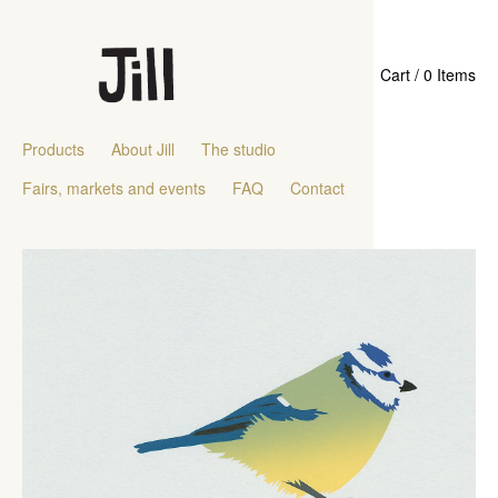
Cart / 0 Items
Products
About Jill
The studio
Fairs, markets and events
FAQ
Contact