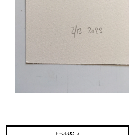
PRODUCTS