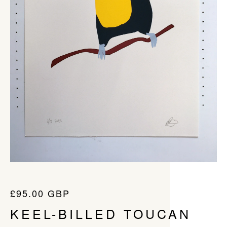
£
95.00
GBP
KEEL-BILLED TOUCAN