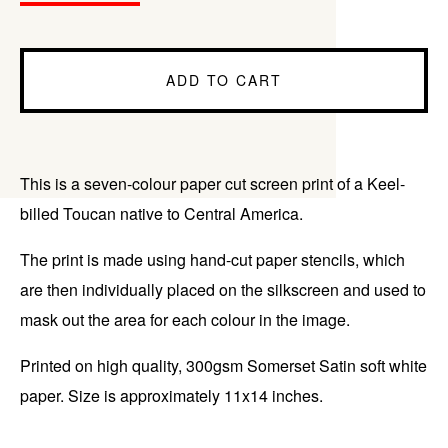
ADD TO CART
This is a seven-colour paper cut screen print of a Keel-
billed Toucan native to Central America.
The print is made using hand-cut paper stencils, which
are then individually placed on the silkscreen and used to
mask out the area for each colour in the image.
Printed on high quality, 300gsm Somerset Satin soft white
paper. Size is approximately 11x14 inches.