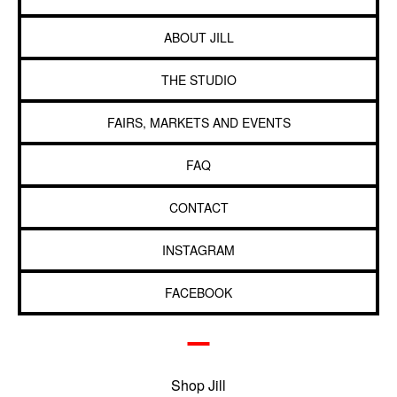
ABOUT JILL
THE STUDIO
FAIRS, MARKETS AND EVENTS
FAQ
CONTACT
INSTAGRAM
FACEBOOK
Shop Jill