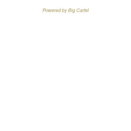
Powered by Big Cartel