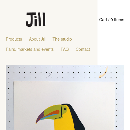
Cart / 0 Items
Products
About Jill
The studio
Fairs, markets and events
FAQ
Contact