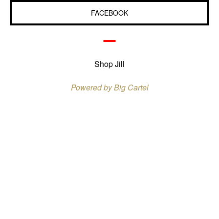
FACEBOOK
Shop Jill
Powered by Big Cartel