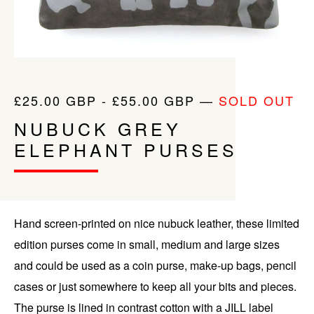
£
25.00
GBP
-
£
55.00
GBP
—
SOLD OUT
NUBUCK GREY
ELEPHANT PURSES
Hand screen-printed on nice nubuck leather, these limited
edition purses come in small, medium and large sizes
and could be used as a coin purse, make-up bags, pencil
cases or just somewhere to keep all your bits and pieces.
The purse is lined in contrast cotton with a JILL label