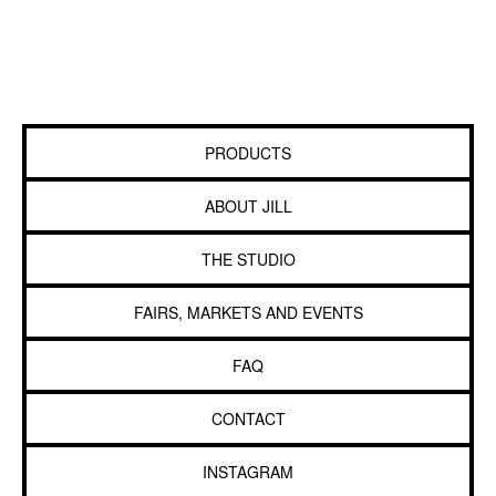
PRODUCTS
ABOUT JILL
THE STUDIO
FAIRS, MARKETS AND EVENTS
FAQ
CONTACT
INSTAGRAM