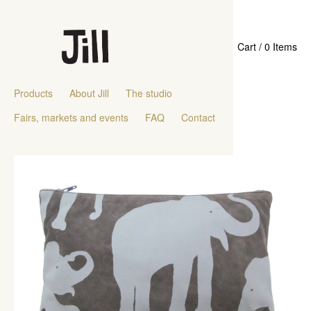
Cart / 0 Items
Products
About Jill
The studio
Fairs, markets and events
FAQ
Contact