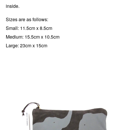
inside.
Sizes are as follows:
Small: 11.5cm x 8.5cm
Medium: 15.5cm x 10.5cm
Large: 23cm x 15cm