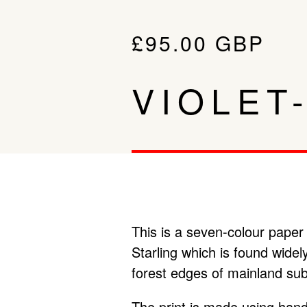
£
95.00
GBP
VIOLET
This is a seven-colour paper 
Starling which is found wide
forest edges of mainland sub
The print is made using hand