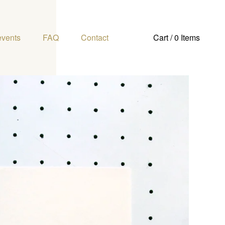
events
FAQ
Contact
Cart / 0 Items