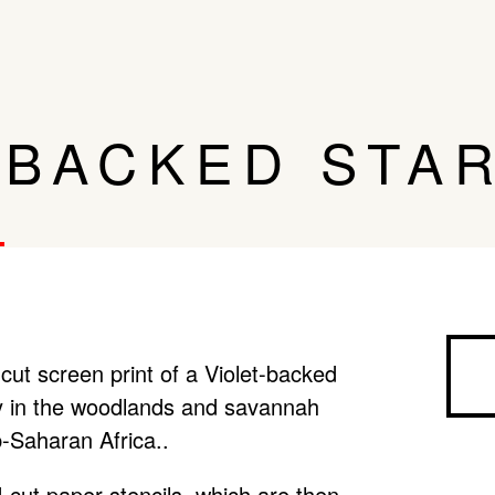
-BACKED STA
cut screen print of a Violet-backed
ly in the woodlands and savannah
-Saharan Africa..
-cut paper stencils, which are then