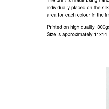
individually placed on the s
area for each colour in the i
Printed on high quality, 300
Size is approximately 11x14