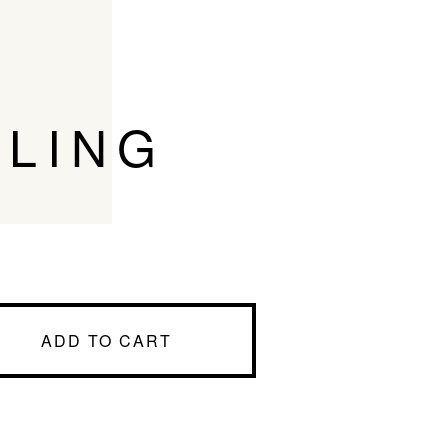
RLING
ADD TO CART