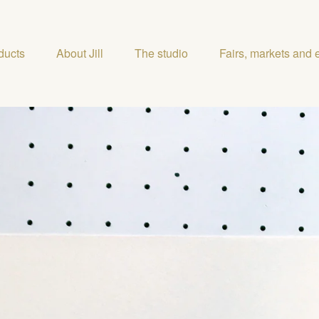
ducts
About Jill
The studio
Fairs, markets and 