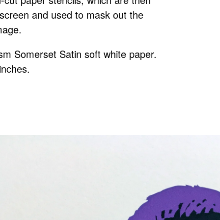
ilkscreen and used to mask out the
mage.
gsm Somerset Satin soft white paper.
 inches.